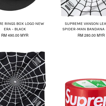
E RINGS BOX LOGO NEW
SUPREME VANSON LE
ERA - BLACK
SPIDER-MAN BANDANA 
RM 490.00 MYR
RM 280.00 MYR