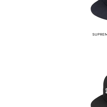
SUPREM