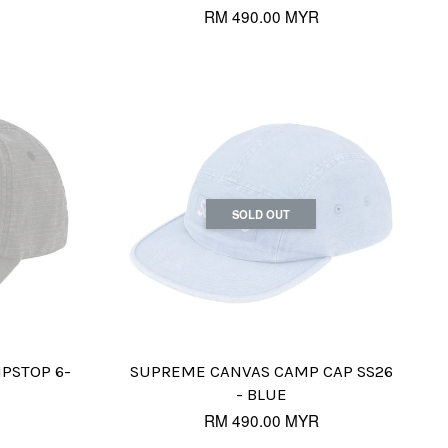
RM 490.00 MYR
SOLD OUT
IPSTOP 6-
SUPREME CANVAS CAMP CAP SS26
- BLUE
RM 490.00 MYR