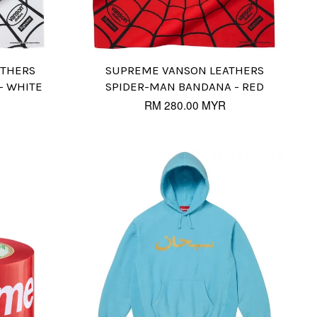
ATHERS
SUPREME VANSON LEATHERS
- WHITE
SPIDER-MAN BANDANA - RED
RM 280.00 MYR