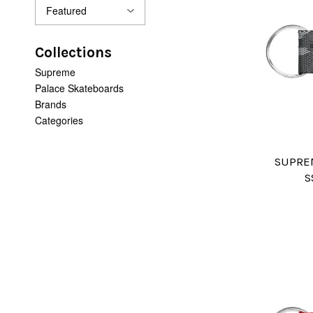
Collections
Supreme
Palace Skateboards
Brands
Categories
SUPRE
S