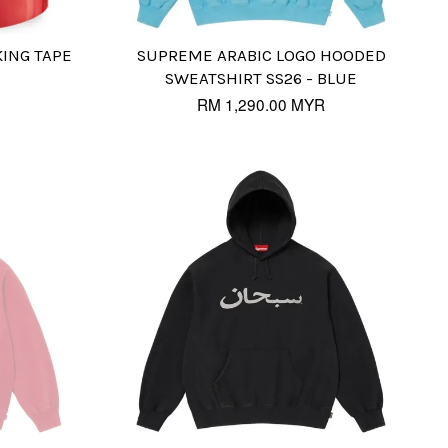
ING TAPE
SUPREME ARABIC LOGO HOODED
SWEATSHIRT SS26 - BLUE
RM 1,290.00 MYR