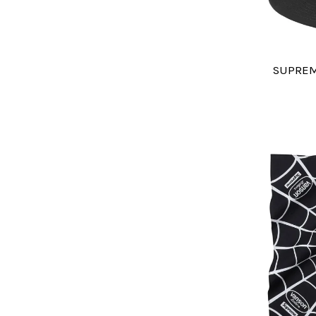
SUPREM