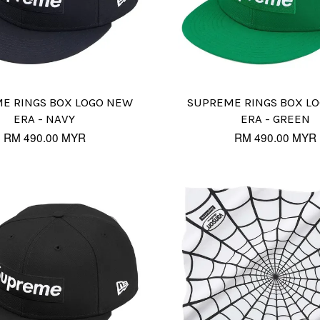
E RINGS BOX LOGO NEW
SUPREME RINGS BOX L
ERA - NAVY
ERA - GREEN
RM 490.00 MYR
RM 490.00 MYR