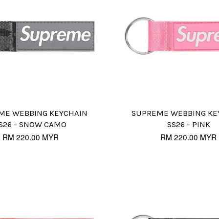
ME WEBBING KEYCHAIN
SUPREME WEBBING KE
S26 - SNOW CAMO
SS26 - PINK
RM 220.00 MYR
RM 220.00 MYR