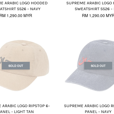
E ARABIC LOGO HOODED
SUPREME ARABIC LOGO
ATSHIRT SS26 - NAVY
SWEATSHIRT SS26 -
RM 1,290.00 MYR
RM 1,290.00 MY
SOLD OUT
SOLD OUT
ARABIC LOGO RIPSTOP 6-
SUPREME ARABIC LOGO R
ANEL - LIGHT TAN
PANEL - NAVY