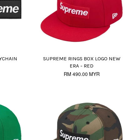
YCHAIN
SUPREME RINGS BOX LOGO NEW
ERA - RED
RM 490.00 MYR