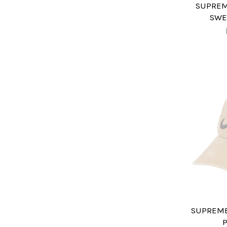
SUPREM
SWE
SUPREME 
P