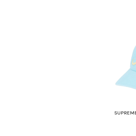
SUPREME 