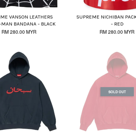
ME VANSON LEATHERS
SUPREME NICHIBAN PACK
-MAN BANDANA - BLACK
- RED
RM 280.00 MYR
RM 280.00 MYR
SOLD OUT