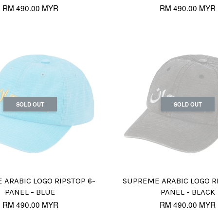
RM 490.00 MYR
RM 490.00 MYR
SOLD OUT
SOLD OUT
ARABIC LOGO RIPSTOP 6-
SUPREME ARABIC LOGO R
PANEL - BLUE
PANEL - BLACK
RM 490.00 MYR
RM 490.00 MYR