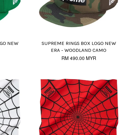
OGO NEW
SUPREME RINGS BOX LOGO NEW
ERA - WOODLAND CAMO
RM 490.00 MYR