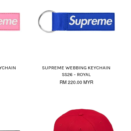
YCHAIN
SUPREME WEBBING KEYCHAIN
SS26 - ROYAL
RM 220.00 MYR