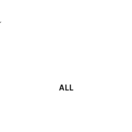
Your cart is currently empty.
CONTINUE SHOPPING
ALL