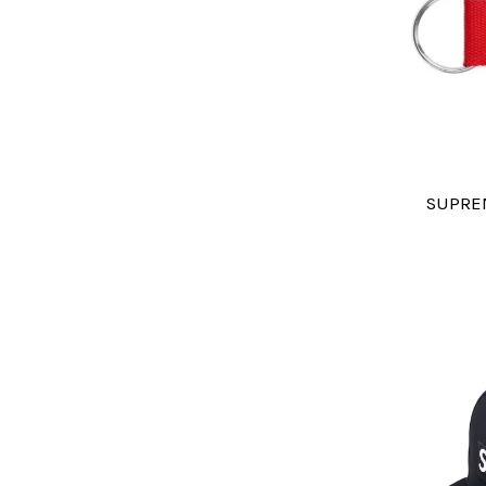
SUPRE