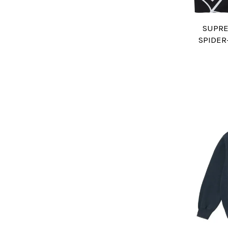
SUPRE
SPIDER