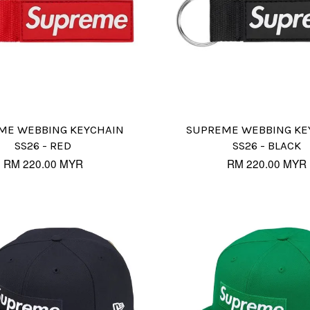
ME WEBBING KEYCHAIN
SUPREME WEBBING KE
SS26 - RED
SS26 - BLACK
RM 220.00 MYR
RM 220.00 MYR