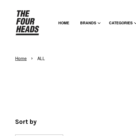
HOME
BRANDS
CATEGORIES
›
Home
ALL
Sort by