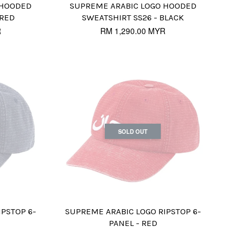
 HOODED
SUPREME ARABIC LOGO HOODED
 RED
SWEATSHIRT SS26 - BLACK
R
RM 1,290.00 MYR
SOLD OUT
IPSTOP 6-
SUPREME ARABIC LOGO RIPSTOP 6-
PANEL - RED