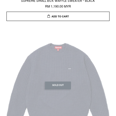
SUPREME SMALL BOX WAFFLE SWEATER - BLACK
RM 1,190.00 MYR
ADD TO CART
SOLD OUT