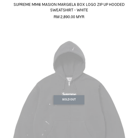
SUPREME MM6 MASION MARGIELA BOX LOGO ZIP UP HOODED
SWEATSHIRT - WHITE
RM 2,890.00 MYR
SOLD OUT