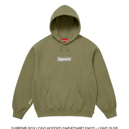
SUPREME BOX LOGO HOODED SWEATSHIRT FW25 - LIGHT OLIVE