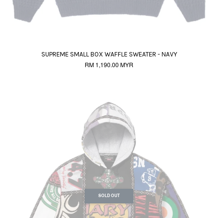
SUPREME SMALL BOX WAFFLE SWEATER - NAVY
RM 1,190.00 MYR
SOLD OUT