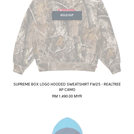
SOLD OUT
SUPREME BOX LOGO HOODED SWEATSHIRT FW25 - REALTREE
AP CAMO
RM 1,490.00 MYR