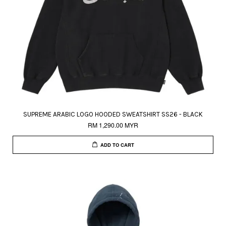
SUPREME ARABIC LOGO HOODED SWEATSHIRT SS26 - BLACK
RM 1,290.00 MYR
ADD TO CART