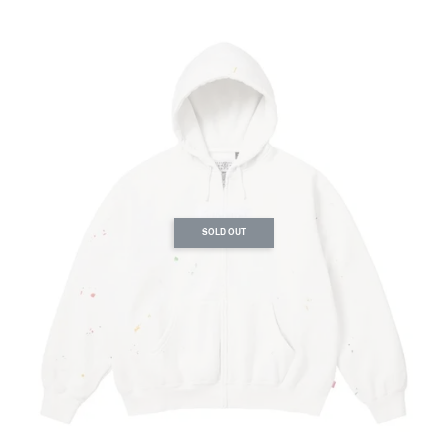
SOLD OUT