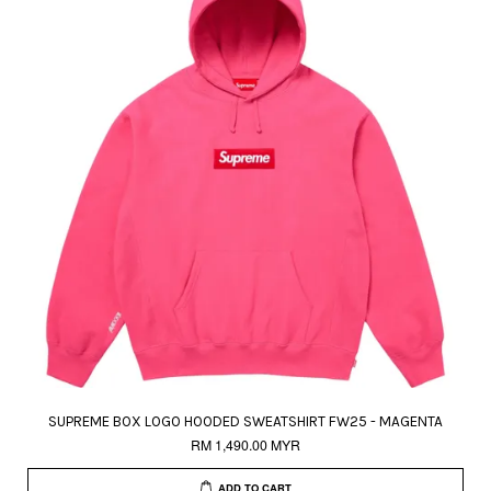
SUPREME BOX LOGO HOODED SWEATSHIRT FW25 - MAGENTA
RM 1,490.00 MYR
ADD TO CART