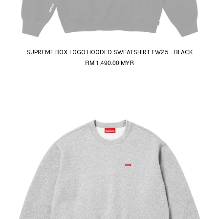
SUPREME BOX LOGO HOODED SWEATSHIRT FW25 - BLACK
RM 1,490.00 MYR