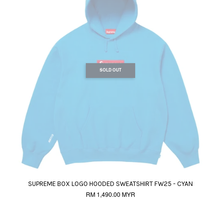
SOLD OUT
SUPREME BOX LOGO HOODED SWEATSHIRT FW25 - CYAN
RM 1,490.00 MYR