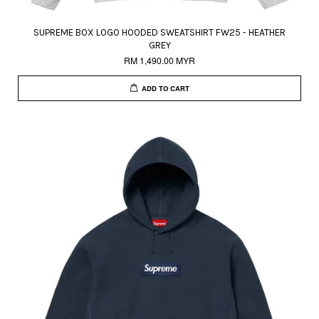
SUPREME BOX LOGO HOODED SWEATSHIRT FW25 - HEATHER
GREY
RM 1,490.00 MYR
ADD TO CART