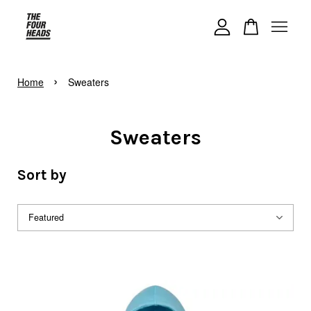
Your cart is currently empty.
›
Home
Sweaters
CONTINUE SHOPPING
Sweaters
Sort by