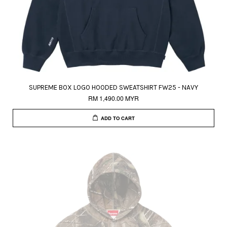
SUPREME BOX LOGO HOODED SWEATSHIRT FW25 - NAVY
RM 1,490.00 MYR
ADD TO CART