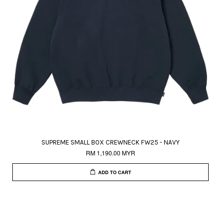
SUPREME SMALL BOX CREWNECK FW25 - NAVY
RM 1,190.00 MYR
ADD TO CART