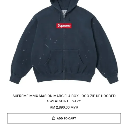
SUPREME MM6 MASION MARGIELA BOX LOGO ZIP UP HOODED
SWEATSHIRT - NAVY
RM 2,890.00 MYR
ADD TO CART