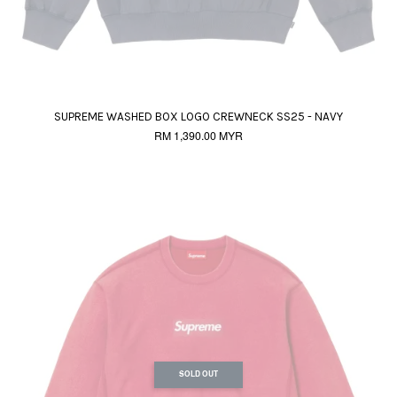
SUPREME WASHED BOX LOGO CREWNECK SS25 - NAVY
RM 1,390.00 MYR
SOLD OUT