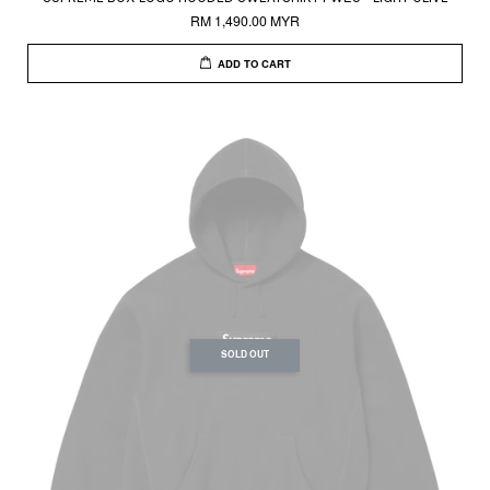
RM 1,490.00 MYR
ADD TO CART
SOLD OUT