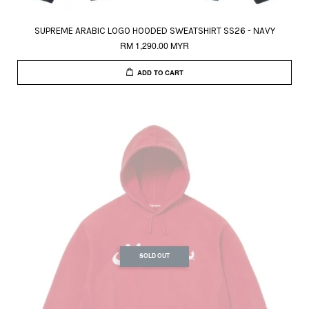
SUPREME ARABIC LOGO HOODED SWEATSHIRT SS26 - NAVY
RM 1,290.00 MYR
ADD TO CART
SOLD OUT