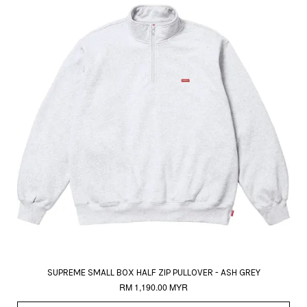
SUPREME SMALL BOX HALF ZIP PULLOVER - ASH GREY
RM 1,190.00 MYR