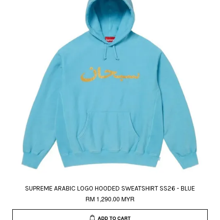
SUPREME ARABIC LOGO HOODED SWEATSHIRT SS26 - BLUE
RM 1,290.00 MYR
ADD TO CART