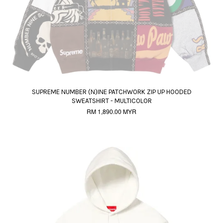
SUPREME NUMBER (N)INE PATCHWORK ZIP UP HOODED
SWEATSHIRT - MULTICOLOR
RM 1,890.00 MYR