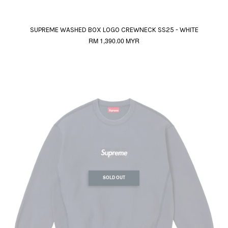
SUPREME WASHED BOX LOGO CREWNECK SS25 - WHITE
RM 1,390.00 MYR
SOLD OUT