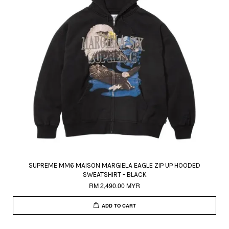
SUPREME MM6 MAISON MARGIELA EAGLE ZIP UP HOODED
SWEATSHIRT - BLACK
RM 2,490.00 MYR
ADD TO CART