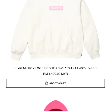
SUPREME BOX LOGO HOODED SWEATSHIRT FW25 - WHITE
RM 1,490.00 MYR
ADD TO CART