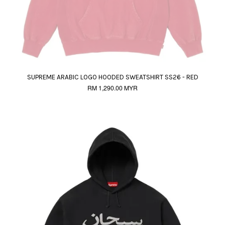
SUPREME ARABIC LOGO HOODED SWEATSHIRT SS26 - RED
RM 1,290.00 MYR