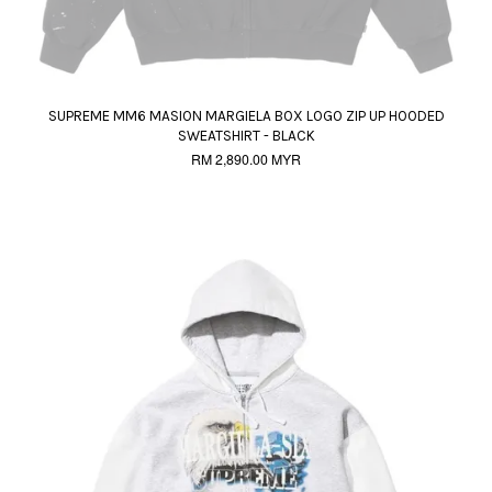
SUPREME MM6 MASION MARGIELA BOX LOGO ZIP UP HOODED
SWEATSHIRT - BLACK
RM 2,890.00 MYR