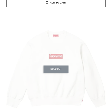
ADD TO CART
SOLD OUT