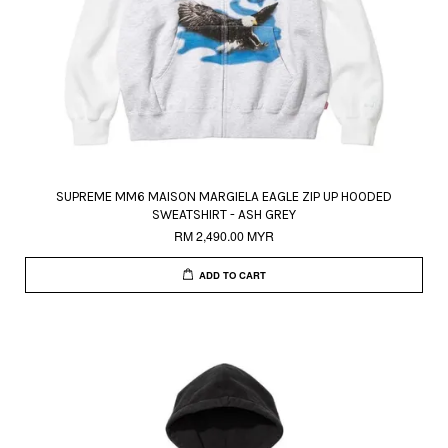
SUPREME MM6 MAISON MARGIELA EAGLE ZIP UP HOODED
SWEATSHIRT - ASH GREY
RM 2,490.00 MYR
ADD TO CART