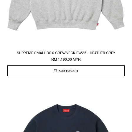
SUPREME SMALL BOX CREWNECK FW25 - HEATHER GREY
RM 1,190.00 MYR
ADD TO CART