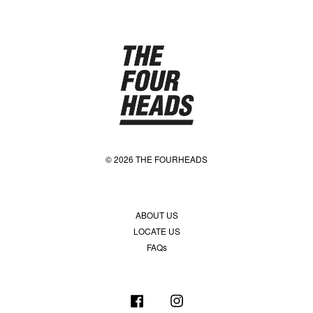
© 2026 THE FOURHEADS
ABOUT US
LOCATE US
FAQs
Facebook
Instagram