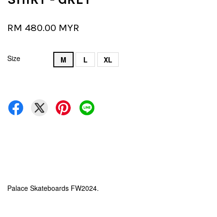
RM 480.00 MYR
Size
M
L
XL
Palace Skateboards FW2024.