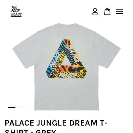
Your cart is currently empty.
CONTINUE SHOPPING
PALACE JUNGLE DREAM T-
SHIRT - GREY