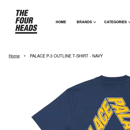
HOME
BRANDS
CATEGORIES
›
Home
PALACE P-3 OUTLINE T-SHIRT - NAVY