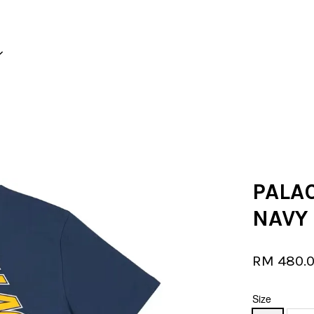
Your cart is currently empty.
CONTINUE SHOPPING
PALAC
NAVY
RM 480.
Size