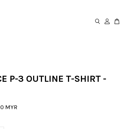
E P-3 OUTLINE T-SHIRT -
00 MYR