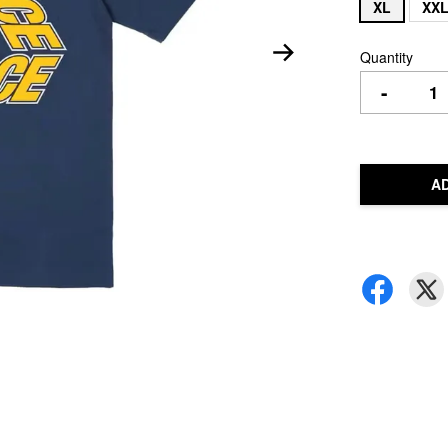
XL
XX
Quantity
-
A