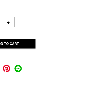
L
+
DD TO CART