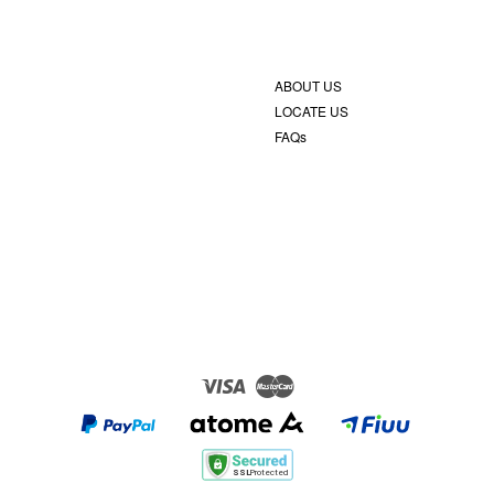
ABOUT US
LOCATE US
FAQs
Visa
Master