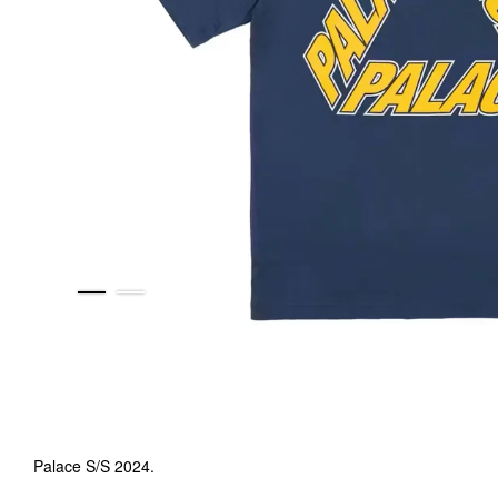
Palace S/S 2024.