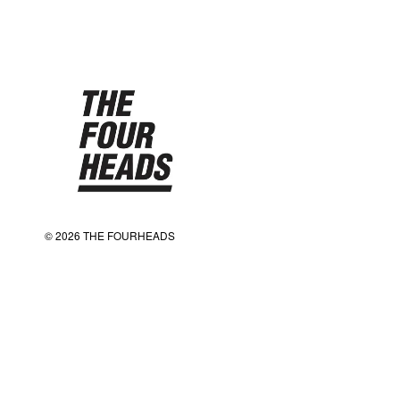
© 2026 THE FOURHEADS