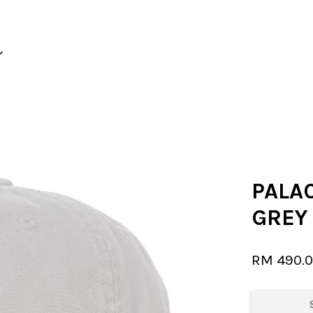
Your cart is currently empty.
CONTINUE SHOPPING
PALAC
GREY
RM 490.