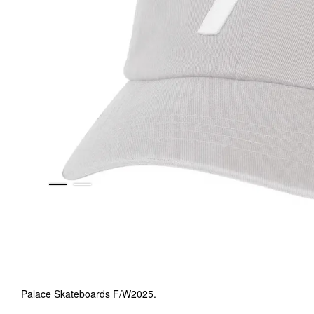
Palace Skateboards F/W2025.