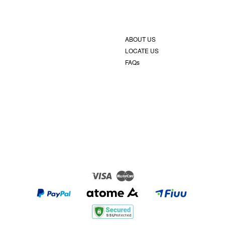
ABOUT US
LOCATE US
FAQs
Visa
Master