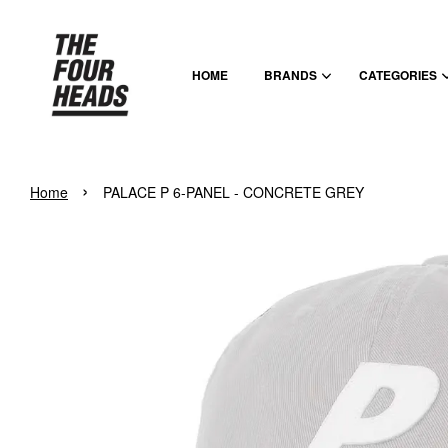
HOME
BRANDS
CATEGORIES
›
Home
PALACE P 6-PANEL - CONCRETE GREY