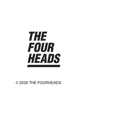
© 2026 THE FOURHEADS