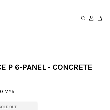
E P 6-PANEL - CONCRETE
00 MYR
SOLD OUT