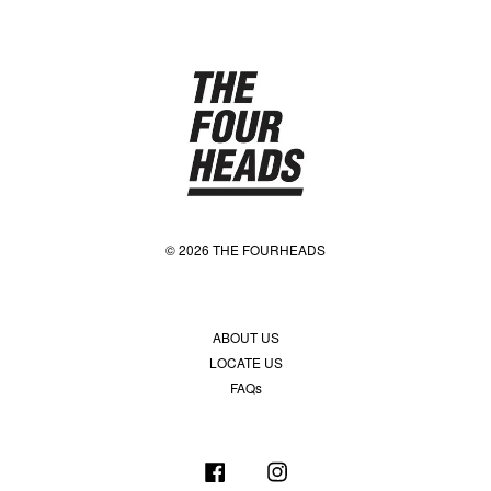
© 2026 THE FOURHEADS
ABOUT US
LOCATE US
FAQs
Facebook
Instagram