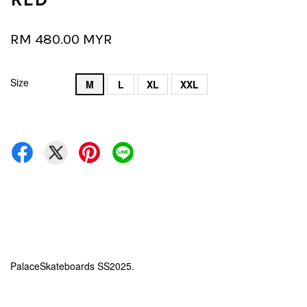
RM 480.00 MYR
Size
M
L
XL
XXL
PalaceSkateboards SS2025.