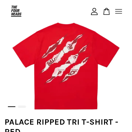
Your cart is currently empty.
CONTINUE SHOPPING
PALACE RIPPED TRI T-SHIRT -
RED