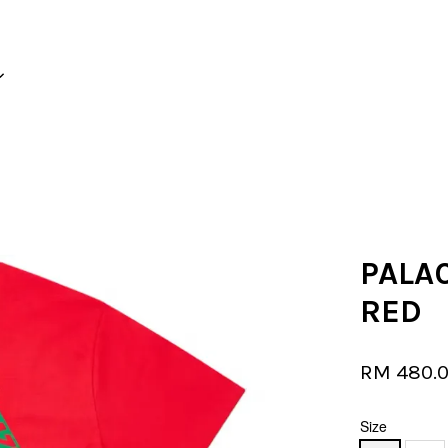
Your cart is currently empty.
CONTINUE SHOPPING
PALAC
RED
RM 480.
Size