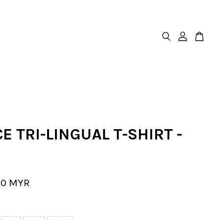
E TRI-LINGUAL T-SHIRT -
00 MYR