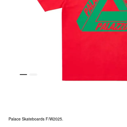
Palace Skateboards F/W2025.