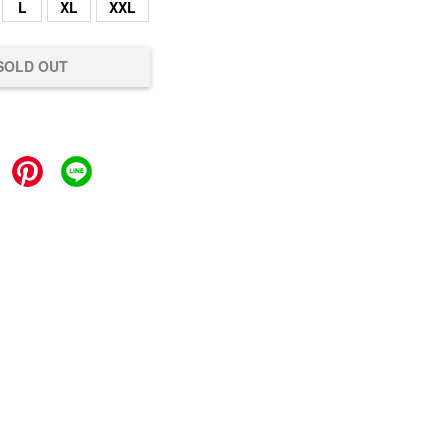
L
XL
XXL
SOLD OUT