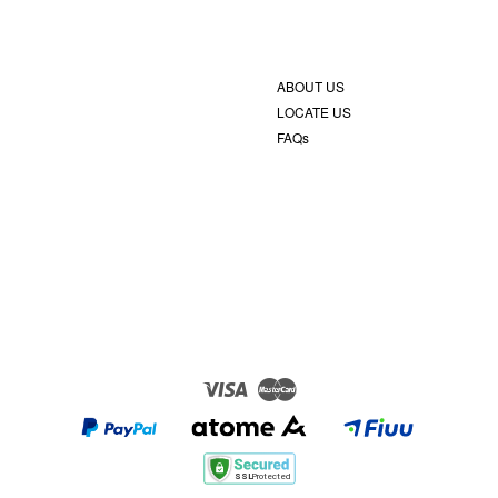
ABOUT US
LOCATE US
FAQs
Visa
Master