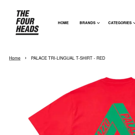
HOME
BRANDS
CATEGORIES
›
Home
PALACE TRI-LINGUAL T-SHIRT - RED