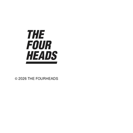
© 2026 THE FOURHEADS