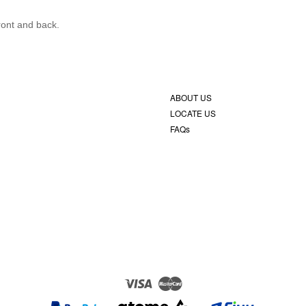
front and back.
ABOUT US
LOCATE US
FAQs
Visa
Master