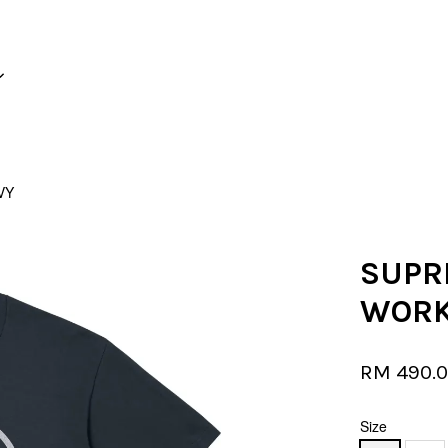
Your cart is currently empty.
VY
CONTINUE SHOPPING
SUPR
WORK
RM 490.
Size