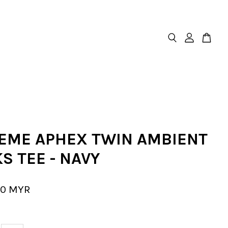
EME APHEX TWIN AMBIENT
S TEE - NAVY
00 MYR