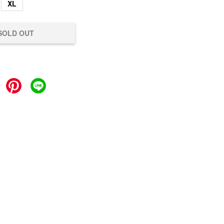
XL
SOLD OUT