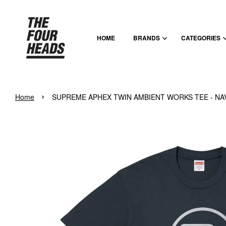
HOME
BRANDS
CATEGORIES
›
Home
SUPREME APHEX TWIN AMBIENT WORKS TEE - NA