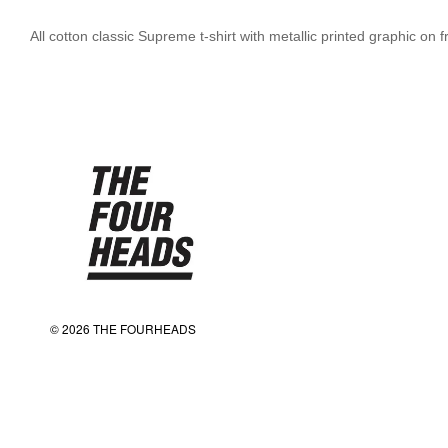
All cotton classic Supreme t-shirt with metallic printed graphic on 
© 2026 THE FOURHEADS