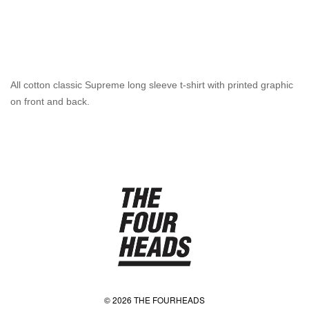
All cotton classic Supreme long sleeve t-shirt with printed graphic
on front and back.
© 2026 THE FOURHEADS