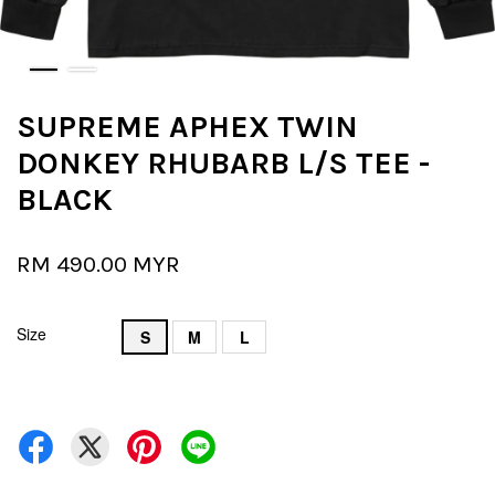
SUPREME APHEX TWIN
DONKEY RHUBARB L/S TEE -
BLACK
RM 490.00 MYR
Size
S
M
L