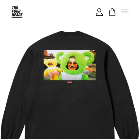
Your cart is currently empty.
CONTINUE SHOPPING