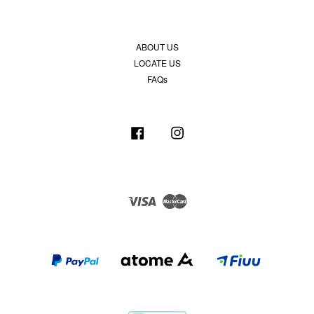
ABOUT US
LOCATE US
FAQs
Facebook
Instagram
Visa
Master