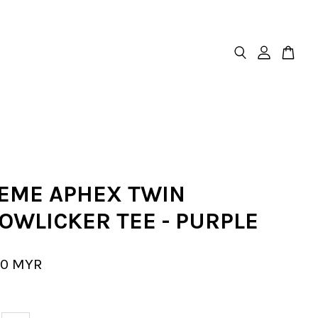
EME APHEX TWIN
OWLICKER TEE - PURPLE
00 MYR