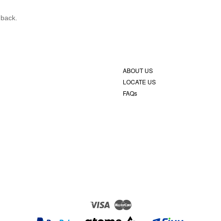
 back.
ABOUT US
LOCATE US
FAQs
Visa
Master