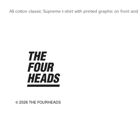
All cotton classic Supreme t-shirt with printed graphic on front and
© 2026 THE FOURHEADS