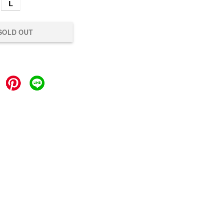
L
SOLD OUT