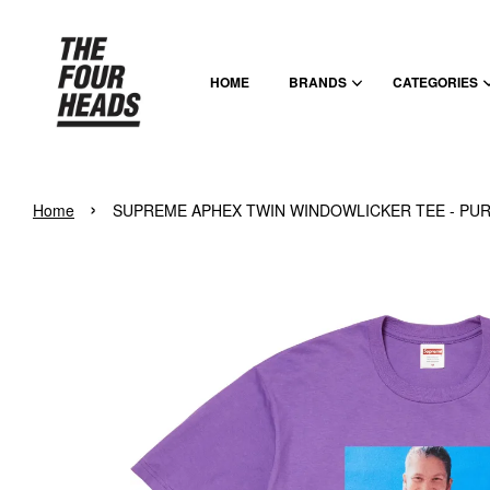
HOME
BRANDS
CATEGORIES
›
Home
SUPREME APHEX TWIN WINDOWLICKER TEE - PU