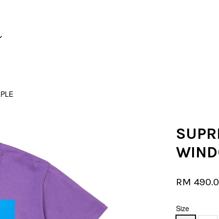
Your cart is currently empty.
RPLE
CONTINUE SHOPPING
SUPR
WIND
RM 490.
Size