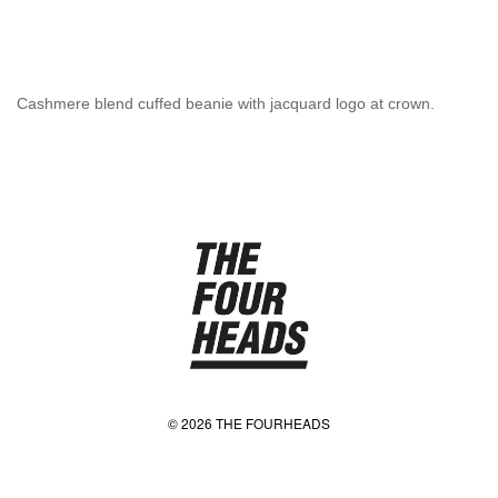
Cashmere blend cuffed beanie with jacquard logo at crown.
© 2026 THE FOURHEADS