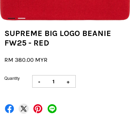
SUPREME BIG LOGO BEANIE
FW25 - RED
RM 380.00 MYR
Quantity
-
+