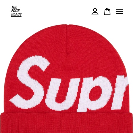
Your cart is currently empty.
CONTINUE SHOPPING