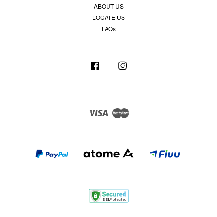
ABOUT US
LOCATE US
FAQs
Facebook
Instagram
Visa
Master