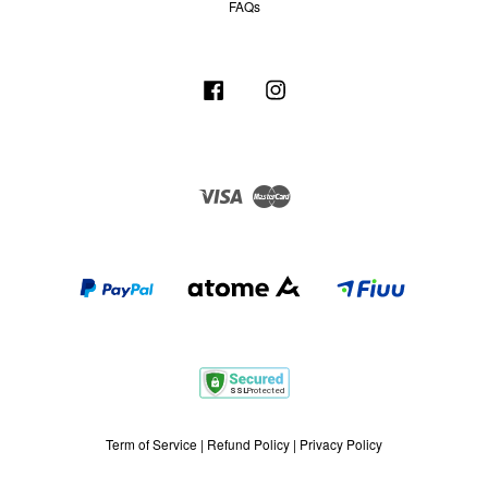
FAQs
Facebook
Instagram
Visa
Master
Term of Service
|
Refund Policy
|
Privacy Policy