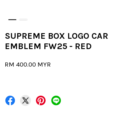
SUPREME BOX LOGO CAR
EMBLEM FW25 - RED
RM 400.00 MYR