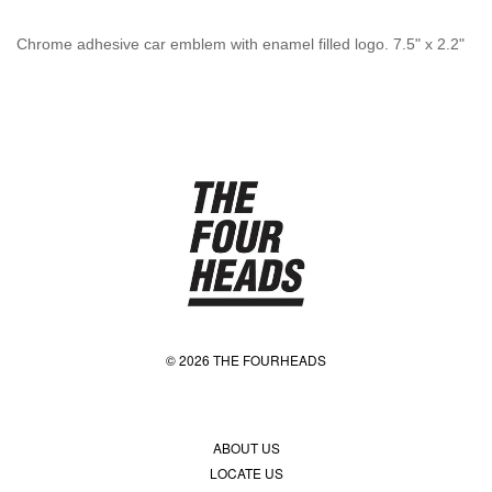
Chrome adhesive car emblem with enamel filled logo. 7.5" x 2.2"
© 2026 THE FOURHEADS
ABOUT US
LOCATE US