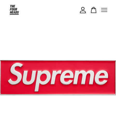
Your cart is currently empty.
CONTINUE SHOPPING