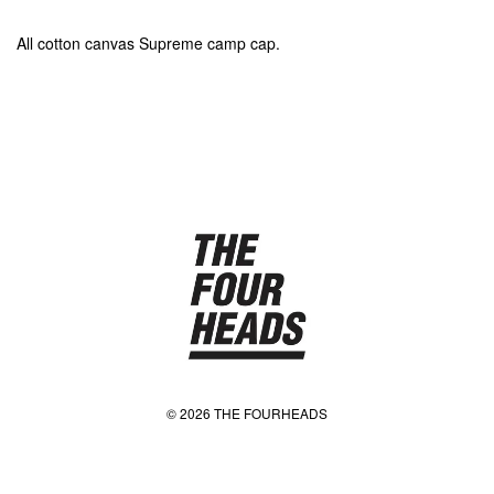
All cotton canvas Supreme camp cap.
© 2026 THE FOURHEADS