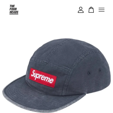
Your cart is currently empty.
CONTINUE SHOPPING