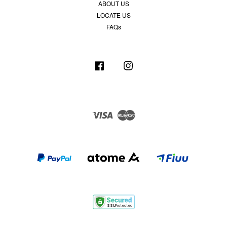
ABOUT US
LOCATE US
FAQs
Facebook
Instagram
Visa
Master