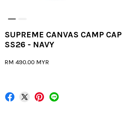
SUPREME CANVAS CAMP CAP
SS26 - NAVY
RM 490.00 MYR