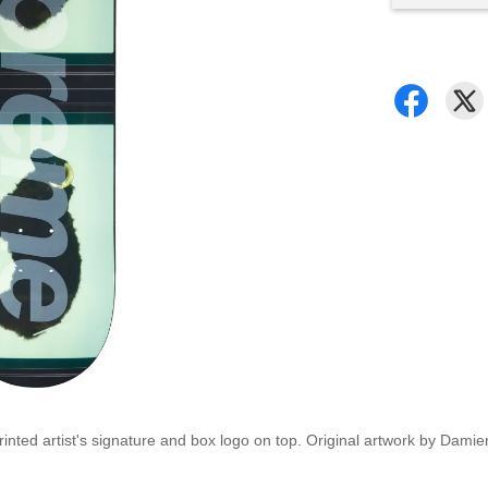
nted artist's signature and box logo on top. Original artwork by Damien 