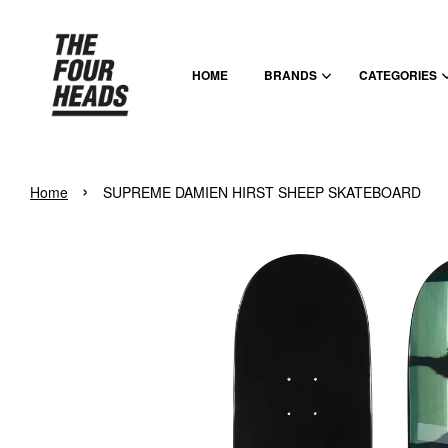
HOME
BRANDS
CATEGORIES
›
Home
SUPREME DAMIEN HIRST SHEEP SKATEBOARD