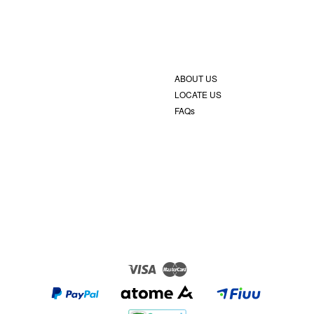
ABOUT US
LOCATE US
FAQs
Visa
Master