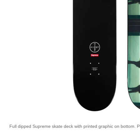
Full dipped Supreme skate deck with printed graphic on bottom. Pri