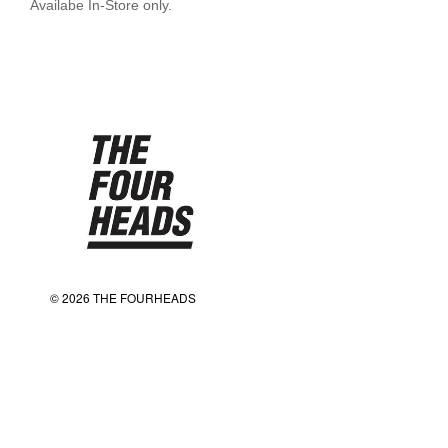
Availabe In-Store only.
© 2026 THE FOURHEADS