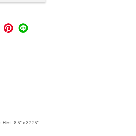
Hirst. 8.5" x 32.25".