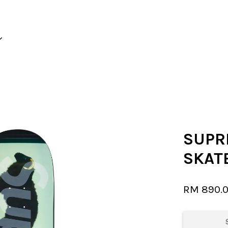
Your cart is currently empty.
CONTINUE SHOPPING
SUPR
SKAT
RM 890.