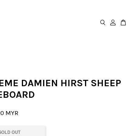
EME DAMIEN HIRST SHEEP
EBOARD
00 MYR
SOLD OUT