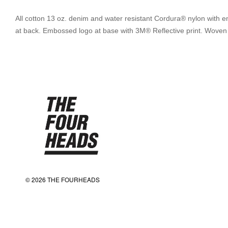
All cotton 13 oz. denim and water resistant Cordura® nylon with em
at back. Embossed logo at base with 3M® Reflective print. Woven log
© 2026 THE FOURHEADS