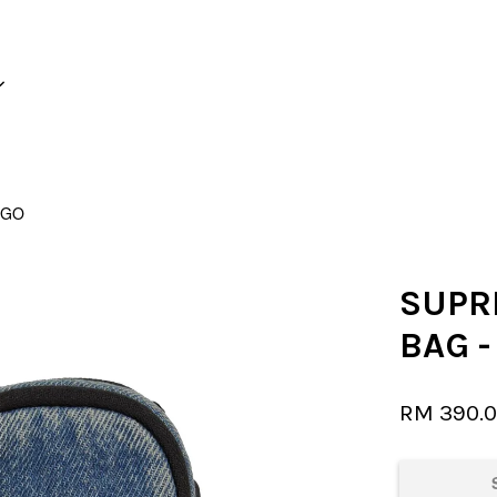
Your cart is currently empty.
IGO
CONTINUE SHOPPING
SUPR
BAG 
RM 390.