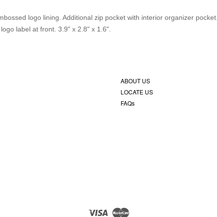
bossed logo lining. Additional zip pocket with interior organizer pocke
o label at front. 3.9" x 2.8" x 1.6".
ABOUT US
LOCATE US
FAQs
Visa
Master