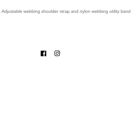
t. Adjustable webbing shoulder strap and nylon webbing utility band
Facebook
Instagram