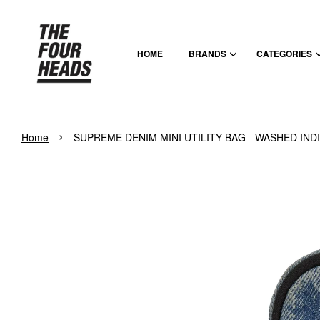
HOME
BRANDS
CATEGORIES
›
Home
SUPREME DENIM MINI UTILITY BAG - WASHED IND