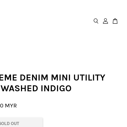
EME DENIM MINI UTILITY
- WASHED INDIGO
00 MYR
SOLD OUT