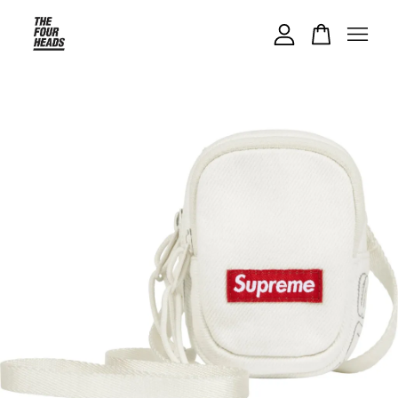
Your cart is currently empty.
CONTINUE SHOPPING