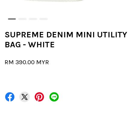
SUPREME DENIM MINI UTILITY
BAG - WHITE
RM 390.00 MYR