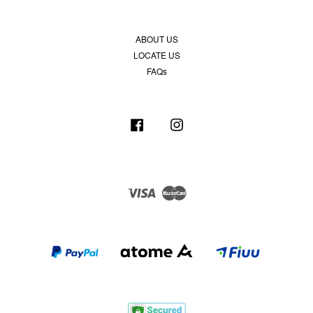
ABOUT US
LOCATE US
FAQs
Facebook
Instagram
Visa
Master