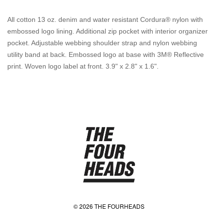
All cotton 13 oz. denim and water resistant Cordura® nylon with
embossed logo lining. Additional zip pocket with interior organizer
pocket. Adjustable webbing shoulder strap and nylon webbing
utility band at back. Embossed logo at base with 3M® Reflective
print. Woven logo label at front. 3.9" x 2.8" x 1.6".
© 2026 THE FOURHEADS