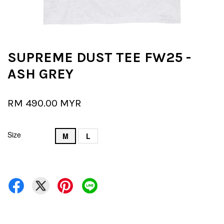
SUPREME DUST TEE FW25 -
ASH GREY
RM 490.00 MYR
Size
M
L