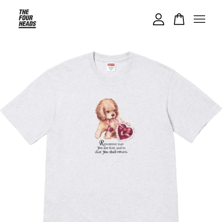
Your cart is currently empty.
CONTINUE SHOPPING