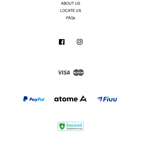
ABOUT US
LOCATE US
FAQs
Facebook
Instagram
Visa
Master