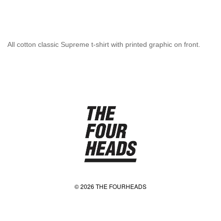
All cotton classic Supreme t-shirt with printed graphic on front.
© 2026 THE FOURHEADS