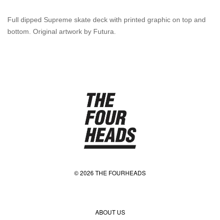
Full dipped Supreme skate deck with printed graphic on top and
bottom. Original artwork by Futura.
© 2026 THE FOURHEADS
ABOUT US