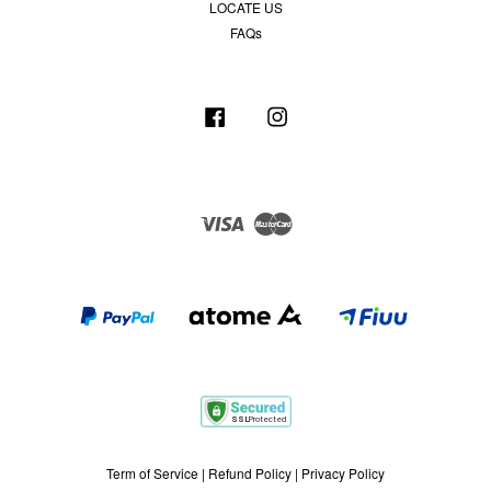
LOCATE US
FAQs
Facebook
Instagram
Visa
Master
Term of Service
|
Refund Policy
|
Privacy Policy