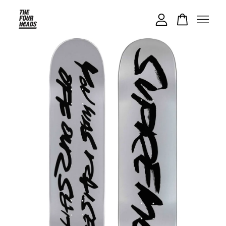
Your cart is currently empty.
CONTINUE SHOPPING