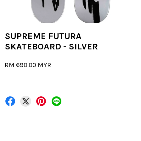
SUPREME FUTURA
SKATEBOARD - SILVER
RM 690.00 MYR