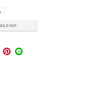
L
SOLD OUT