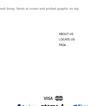
sh lining. Vents at crown and printed graphic on top.
ABOUT US
LOCATE US
FAQs
Visa
Master