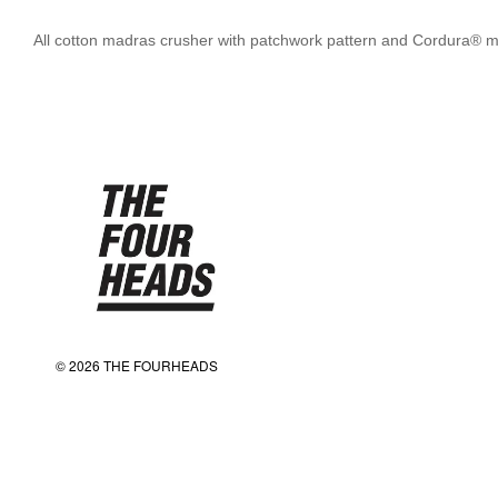
All cotton madras crusher with patchwork pattern and Cordura® me
© 2026 THE FOURHEADS