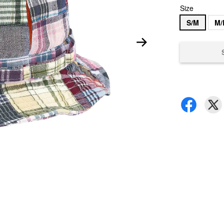
Size
S/M
M/