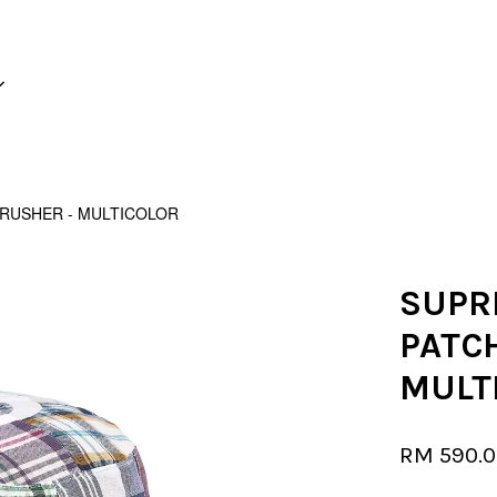
Your cart is currently empty.
USHER - MULTICOLOR
CONTINUE SHOPPING
SUPR
PATC
MULT
RM 590.