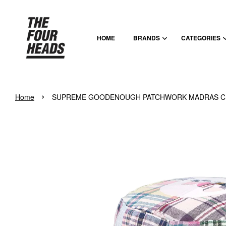
HOME
BRANDS
CATEGORIES
›
Home
SUPREME GOODENOUGH PATCHWORK MADRAS CR