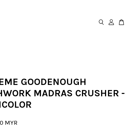
EME GOODENOUGH
HWORK MADRAS CRUSHER -
ICOLOR
00 MYR