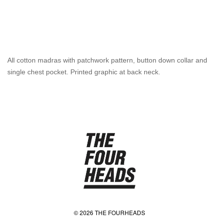
All cotton madras with patchwork pattern, button down collar and
single chest pocket. Printed graphic at back neck.
© 2026 THE FOURHEADS