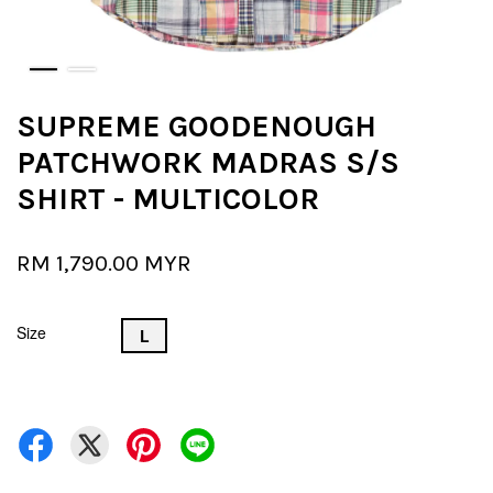
SUPREME GOODENOUGH
PATCHWORK MADRAS S/S
SHIRT - MULTICOLOR
RM 1,790.00 MYR
Size
L