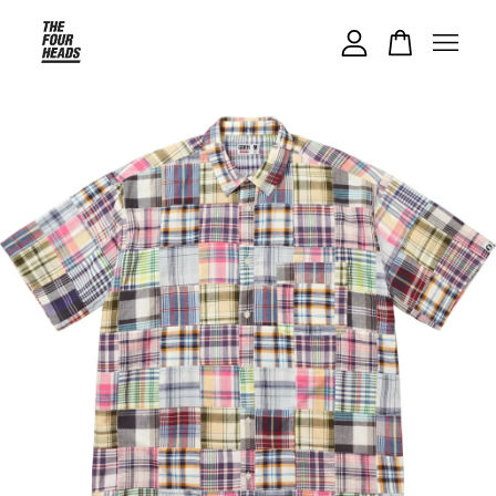
Your cart is currently empty.
CONTINUE SHOPPING