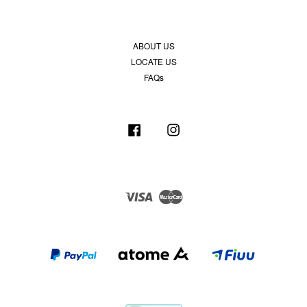
ABOUT US
LOCATE US
FAQs
Facebook
Instagram
Visa
Master