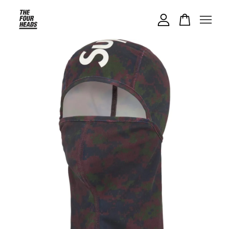
Your cart is currently empty.
CONTINUE SHOPPING