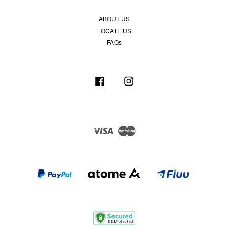
ABOUT US
LOCATE US
FAQs
Facebook
Instagram
Visa
Master