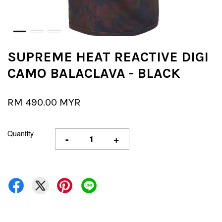
SUPREME HEAT REACTIVE DIGI
CAMO BALACLAVA - BLACK
RM 490.00 MYR
Quantity
-
+