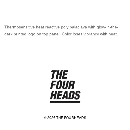
Thermosensitive heat reactive poly balaclava with glow-in-the-
dark printed logo on top panel. Color loses vibrancy with heat.
© 2026 THE FOURHEADS