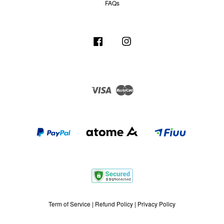
FAQs
Facebook
Instagram
Visa
Master
Term of Service
|
Refund Policy
|
Privacy Policy