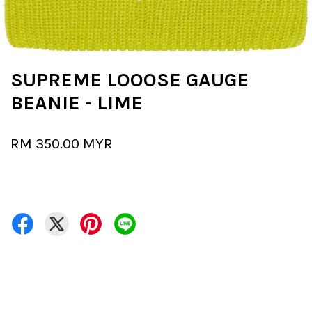
SUPREME LOOOSE GAUGE
BEANIE - LIME
RM 350.00 MYR