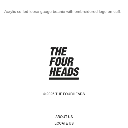
Acrylic cuffed loose gauge beanie with embroidered logo on cuff.
© 2026 THE FOURHEADS
ABOUT US
LOCATE US