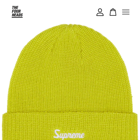
Your cart is currently empty.
CONTINUE SHOPPING