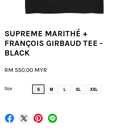
SUPREME MARITHÉ +
FRANÇOIS GIRBAUD TEE -
BLACK
RM 550.00 MYR
Size
S
M
L
XL
XXL