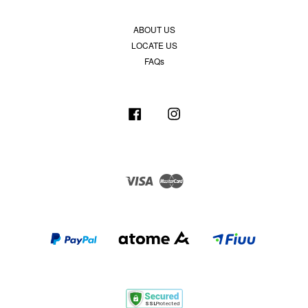
ABOUT US
LOCATE US
FAQs
Facebook
Instagram
Visa
Master