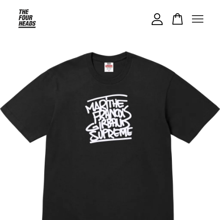
Your cart is currently empty.
CONTINUE SHOPPING