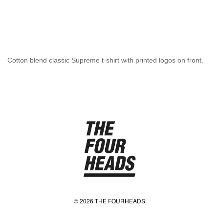
Cotton blend classic Supreme t-shirt with printed logos on front.
© 2026 THE FOURHEADS