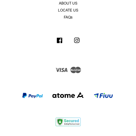
ABOUT US
LOCATE US
FAQs
Facebook
Instagram
Visa
Master