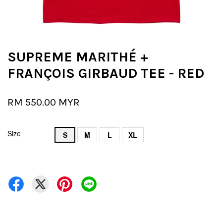
SUPREME MARITHÉ +
FRANÇOIS GIRBAUD TEE - RED
RM 550.00 MYR
Size
S
M
L
XL