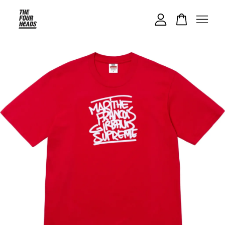
Your cart is currently empty.
CONTINUE SHOPPING