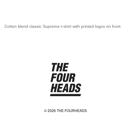
Cotton blend classic Supreme t-shirt with printed logos on front.
© 2026 THE FOURHEADS