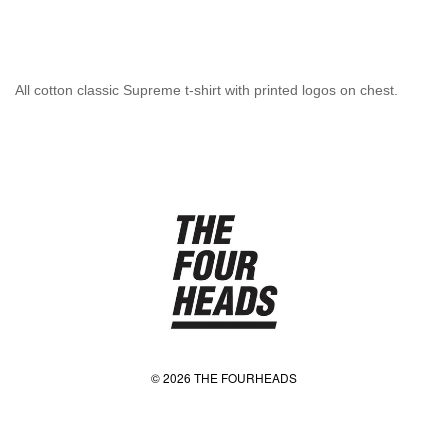
All cotton classic Supreme t-shirt with printed logos on chest.
© 2026 THE FOURHEADS