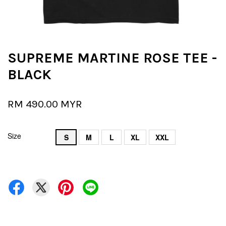
SUPREME MARTINE ROSE TEE -
BLACK
RM 490.00 MYR
Size
S
M
L
XL
XXL