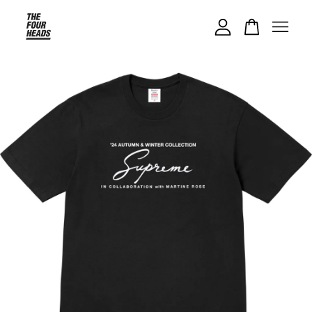
Your cart is currently empty.
CONTINUE SHOPPING