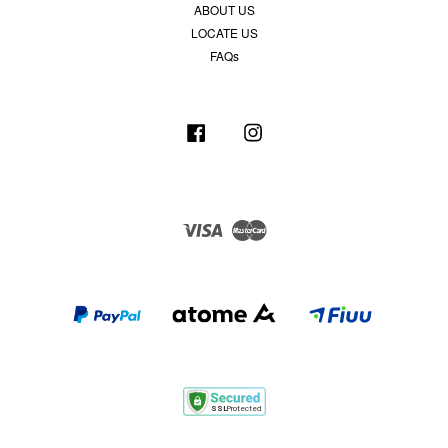
ABOUT US
LOCATE US
FAQs
Facebook
Instagram
Visa
Master