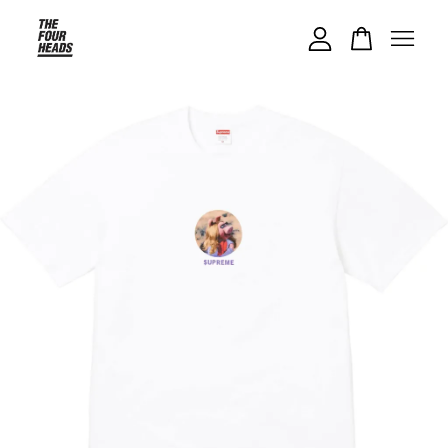
Your cart is currently empty.
CONTINUE SHOPPING