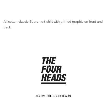
All cotton classic Supreme t-shirt with printed graphic on front and
back.
© 2026 THE FOURHEADS