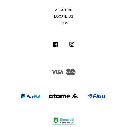
ABOUT US
LOCATE US
FAQs
Facebook
Instagram
Visa
Master