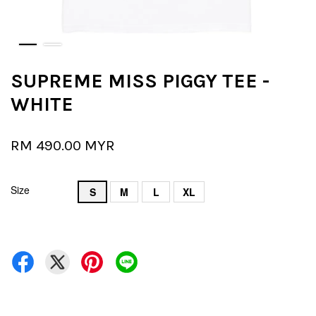
SUPREME MISS PIGGY TEE -
WHITE
RM 490.00 MYR
Size
S
M
L
XL