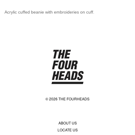
Acrylic cuffed beanie with embroideries on cuff.
© 2026 THE FOURHEADS
ABOUT US
LOCATE US