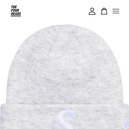
Your cart is currently empty.
CONTINUE SHOPPING