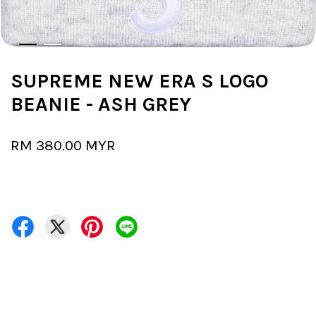
SUPREME NEW ERA S LOGO
BEANIE - ASH GREY
RM 380.00 MYR