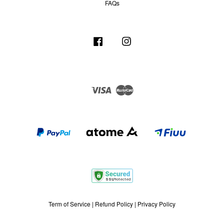
FAQs
Facebook
Instagram
Visa
Master
Term of Service
|
Refund Policy
|
Privacy Policy