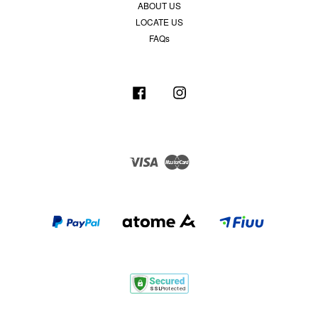
ABOUT US
LOCATE US
FAQs
Facebook
Instagram
Visa
Master