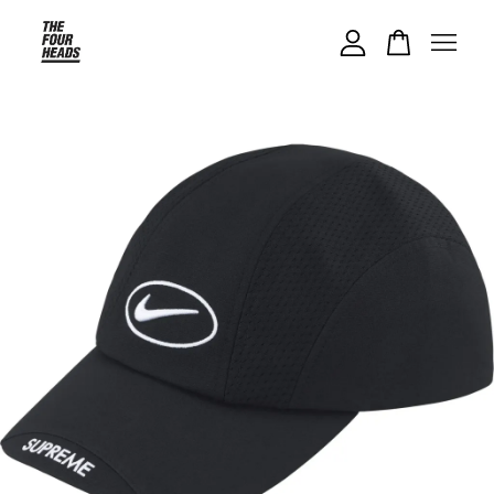
Your cart is currently empty.
CONTINUE SHOPPING