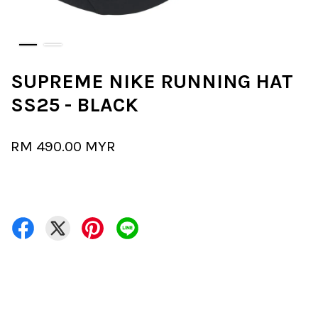
SUPREME NIKE RUNNING HAT
SS25 - BLACK
RM 490.00 MYR