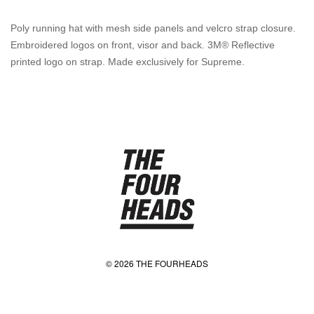
Poly running hat with mesh side panels and velcro strap closure.
Embroidered logos on front, visor and back. 3M® Reflective
printed logo on strap. Made exclusively for Supreme.
© 2026 THE FOURHEADS