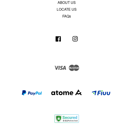
ABOUT US
LOCATE US
FAQs
Facebook
Instagram
Visa
Master