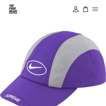
Your cart is currently empty.
CONTINUE SHOPPING