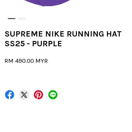
SUPREME NIKE RUNNING HAT
SS25 - PURPLE
RM 490.00 MYR