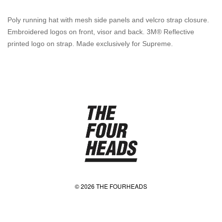
Poly running hat with mesh side panels and velcro strap closure.
Embroidered logos on front, visor and back. 3M® Reflective
printed logo on strap. Made exclusively for Supreme.
© 2026 THE FOURHEADS