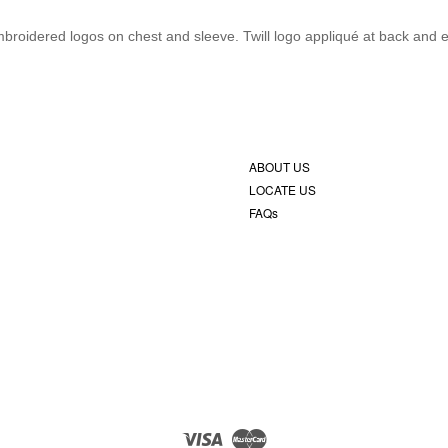
. Embroidered logos on chest and sleeve. Twill logo appliqué at back and
ABOUT US
LOCATE US
FAQs
Visa
Master