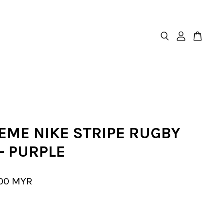
EME NIKE STRIPE RUGBY
- PURPLE
.00 MYR