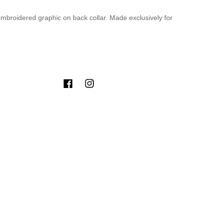
 embroidered graphic on back collar. Made exclusively for
Facebook
Instagram