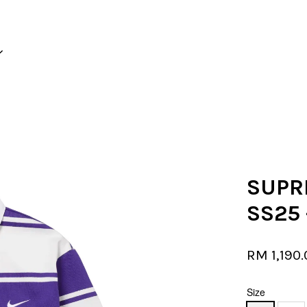
Your cart is currently empty.
CONTINUE SHOPPING
SUPR
SS25 
RM 1,190
Size