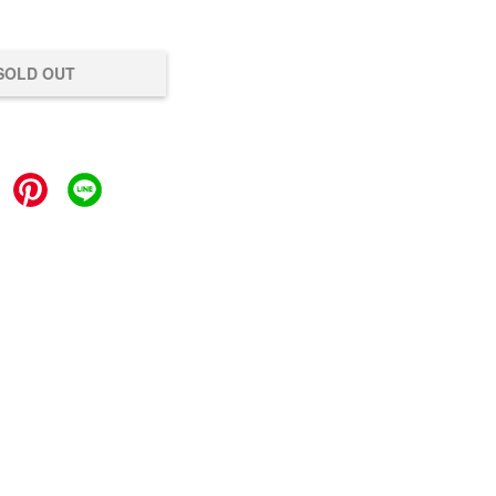
SOLD OUT