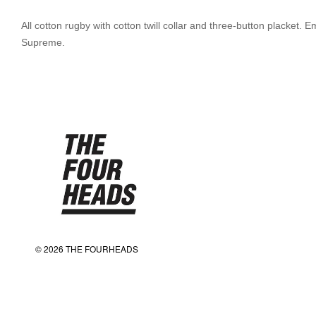
All cotton rugby with cotton twill collar and three-button placket
Supreme.
© 2026 THE FOURHEADS