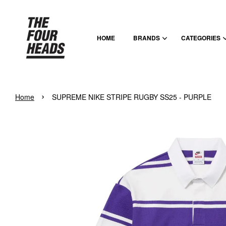
HOME
BRANDS
CATEGORIES
›
Home
SUPREME NIKE STRIPE RUGBY SS25 - PURPLE