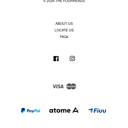
© 2026 THE FOURHEADS
ABOUT US
LOCATE US
FAQs
Facebook
Instagram
Visa
Master