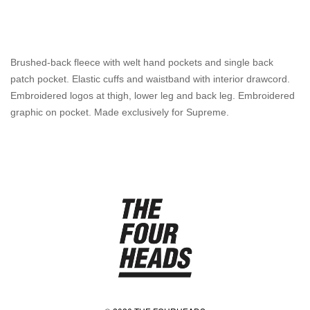
Brushed-back fleece with welt hand pockets and single back
patch pocket. Elastic cuffs and waistband with interior drawcord.
Embroidered logos at thigh, lower leg and back leg. Embroidered
graphic on pocket. Made exclusively for Supreme.