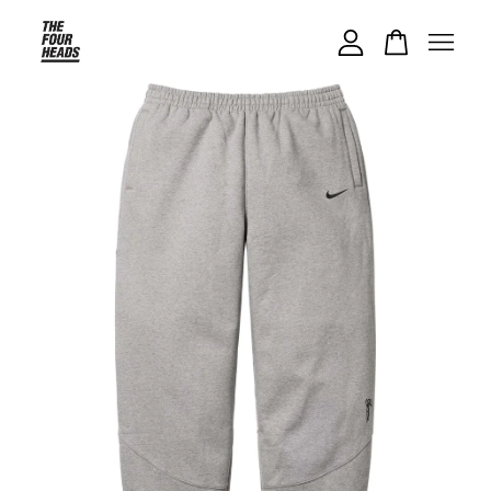
Your cart is currently empty.
CONTINUE SHOPPING