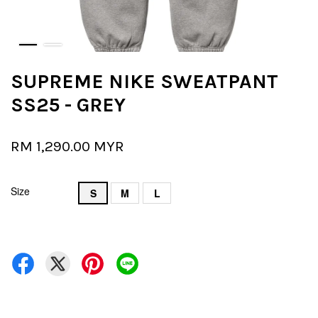
SUPREME NIKE SWEATPANT
SS25 - GREY
RM 1,290.00 MYR
Size
S
M
L