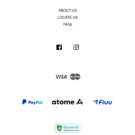
ABOUT US
LOCATE US
FAQs
Facebook
Instagram
Visa
Master