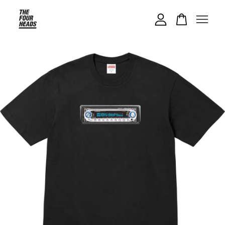
Your cart is currently empty.
CONTINUE SHOPPING