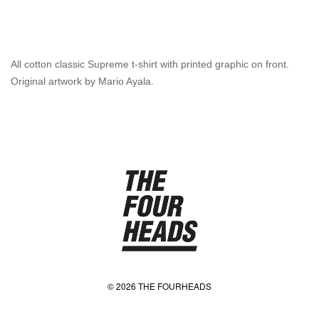
All cotton classic Supreme t-shirt with printed graphic on front.
Original artwork by Mario Ayala.
© 2026 THE FOURHEADS