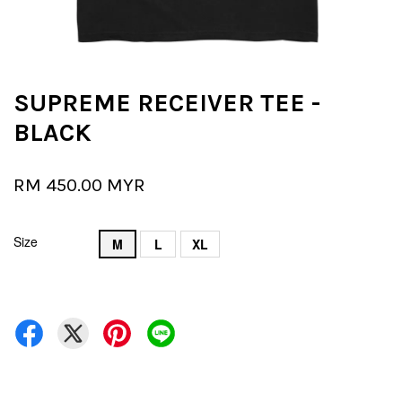
SUPREME RECEIVER TEE -
BLACK
RM 450.00 MYR
Size
M
L
XL