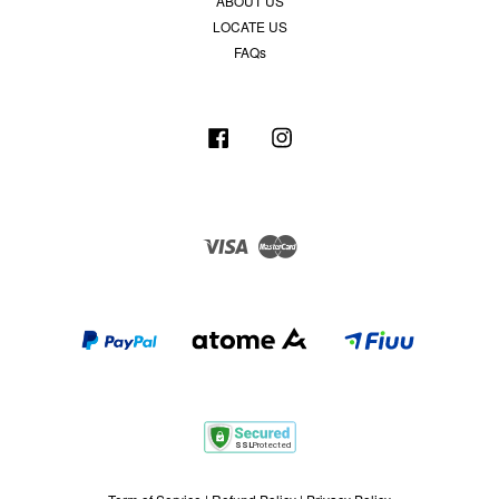
ABOUT US
LOCATE US
FAQs
Facebook
Instagram
Visa
Master