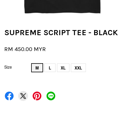
SUPREME SCRIPT TEE - BLACK
RM 450.00 MYR
Size
M
L
XL
XXL