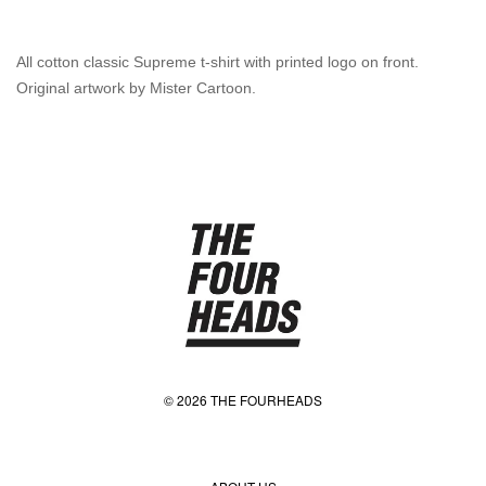
All cotton classic Supreme t-shirt with printed logo on front.
Original artwork by Mister Cartoon.
© 2026 THE FOURHEADS