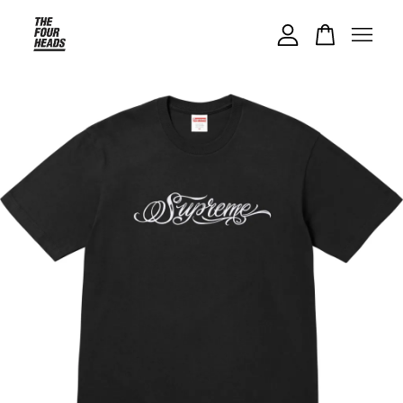
Your cart is currently empty.
CONTINUE SHOPPING