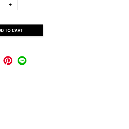
+
DD TO CART