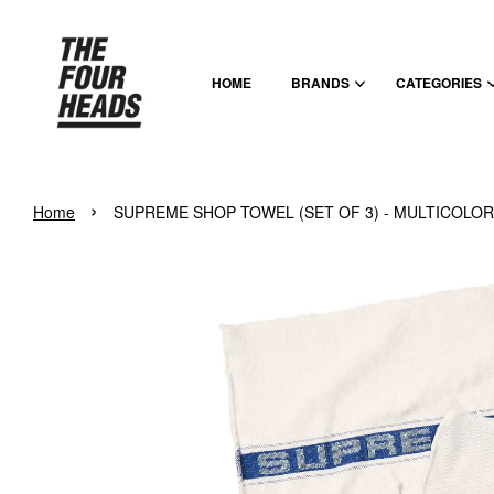
HOME
BRANDS
CATEGORIES
›
Home
SUPREME SHOP TOWEL (SET OF 3) - MULTICOLOR