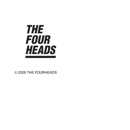
© 2026 THE FOURHEADS