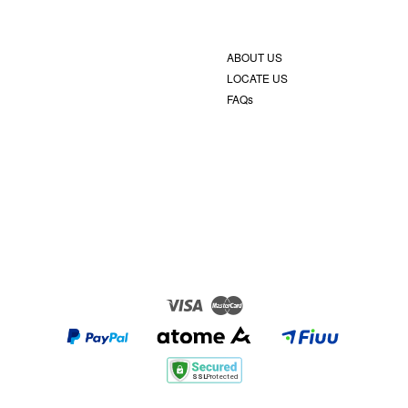
ABOUT US
LOCATE US
FAQs
Visa
Master