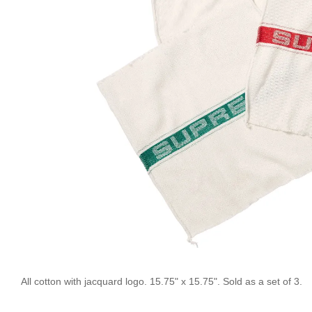
All cotton with jacquard logo. 15.75" x 15.75". Sold as a set of 3.