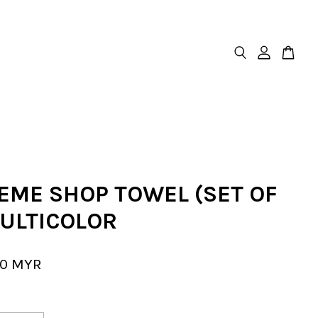
EME SHOP TOWEL (SET OF
MULTICOLOR
00 MYR