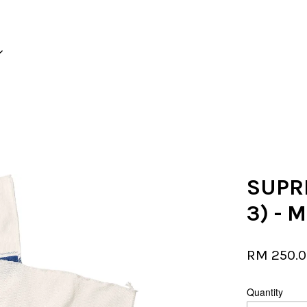
Your cart is currently empty.
CONTINUE SHOPPING
SUPR
3) - 
RM 250.
Quantity