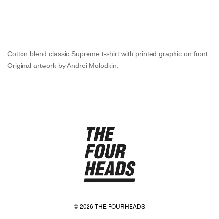
Cotton blend classic Supreme t-shirt with printed graphic on front.
Original artwork by Andrei Molodkin.
© 2026 THE FOURHEADS