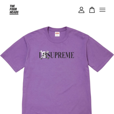
Your cart is currently empty.
CONTINUE SHOPPING