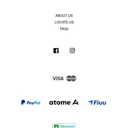
ABOUT US
LOCATE US
FAQs
Facebook
Instagram
Visa
Master