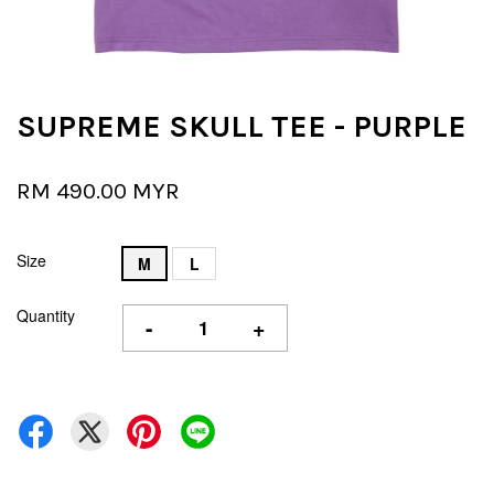
SUPREME SKULL TEE - PURPLE
RM 490.00 MYR
Size
M
L
Quantity
-
+