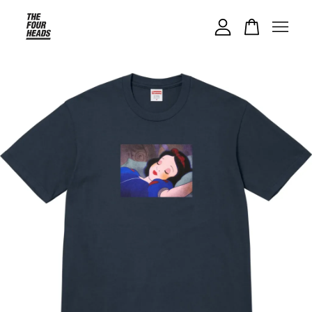
Your cart is currently empty.
CONTINUE SHOPPING