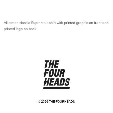
All cotton classic Supreme t-shirt with printed graphic on front and
printed logo on back.
© 2026 THE FOURHEADS