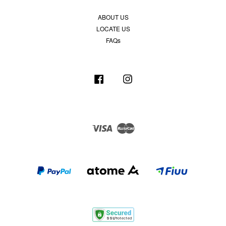
ABOUT US
LOCATE US
FAQs
Facebook
Instagram
Visa
Master