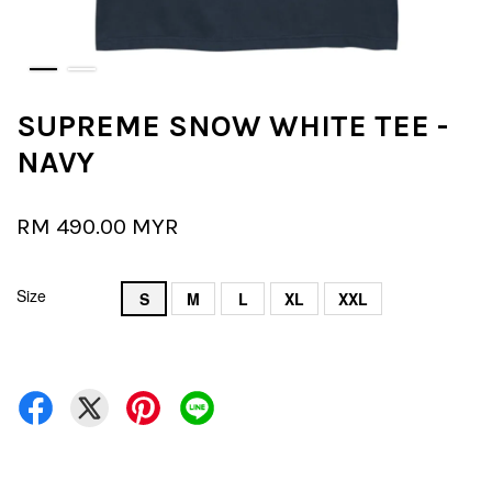
SUPREME SNOW WHITE TEE -
NAVY
RM 490.00 MYR
Size
S
M
L
XL
XXL