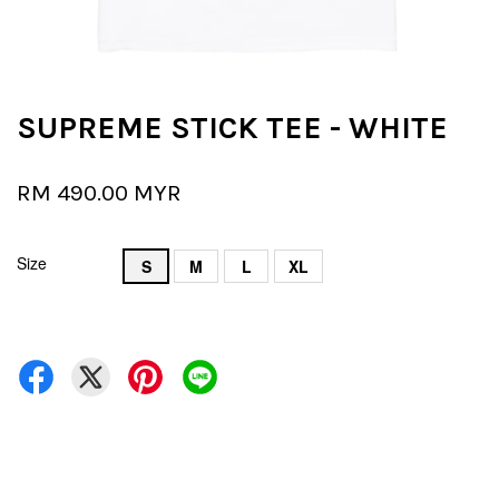
SUPREME STICK TEE - WHITE
RM 490.00 MYR
Size
S
M
L
XL