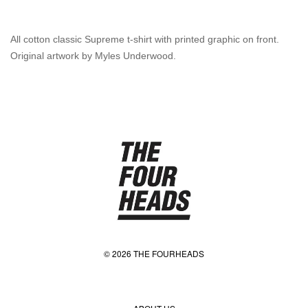
All cotton classic Supreme t-shirt with printed graphic on front.
Original artwork by Myles Underwood.
© 2026 THE FOURHEADS