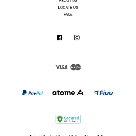
ABOUT US
LOCATE US
FAQs
Facebook
Instagram
Visa
Master