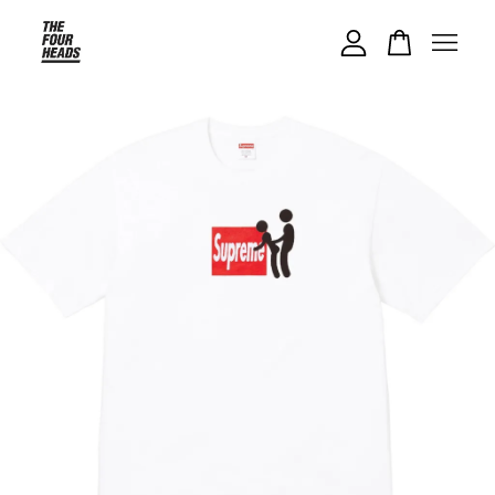
Your cart is currently empty.
CONTINUE SHOPPING