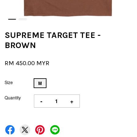
SUPREME TARGET TEE -
BROWN
RM 450.00 MYR
Size
M
Quantity
-
+