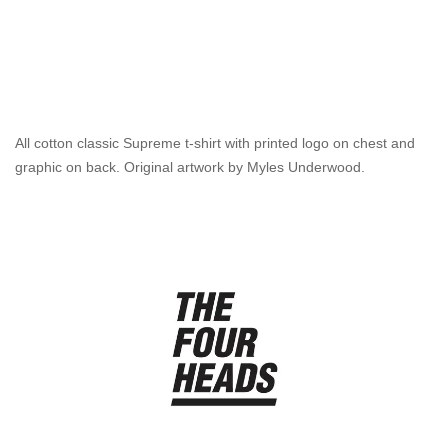
All cotton classic Supreme t-shirt with printed logo on chest and
graphic on back. Original artwork by Myles Underwood.