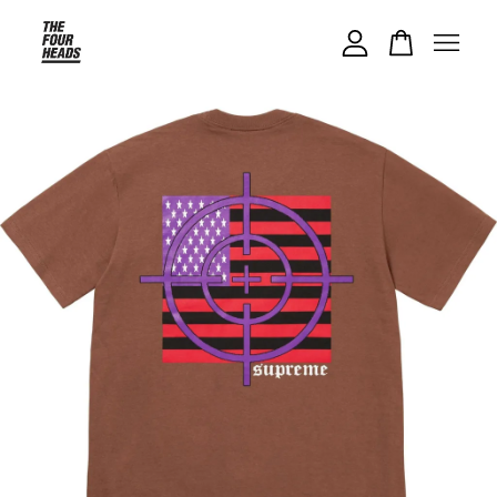
Your cart is currently empty.
CONTINUE SHOPPING