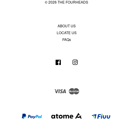
© 2026 THE FOURHEADS
ABOUT US
LOCATE US
FAQs
Facebook
Instagram
Visa
Master