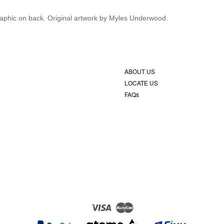
 graphic on back. Original artwork by Myles Underwood.
ABOUT US
LOCATE US
FAQs
Visa
Master