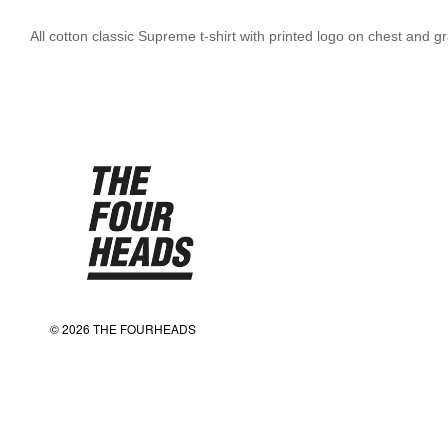
All cotton classic Supreme t-shirt with printed logo on chest and
© 2026 THE FOURHEADS