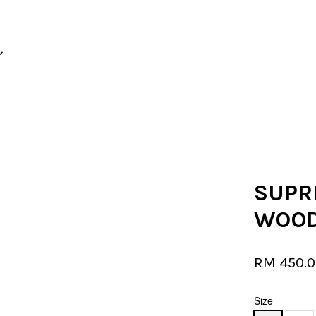
Your cart is currently empty.
CONTINUE SHOPPING
SUPR
WOOD
RM 450.
Size