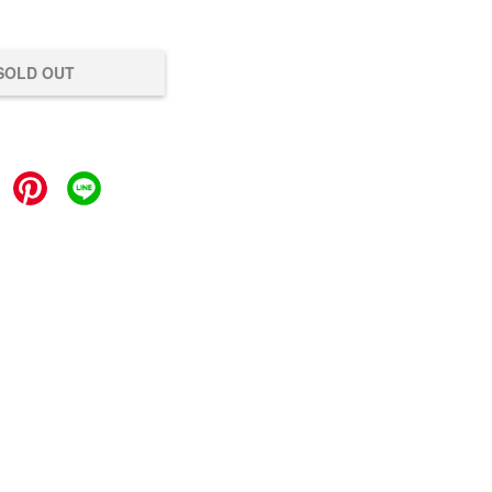
SOLD OUT