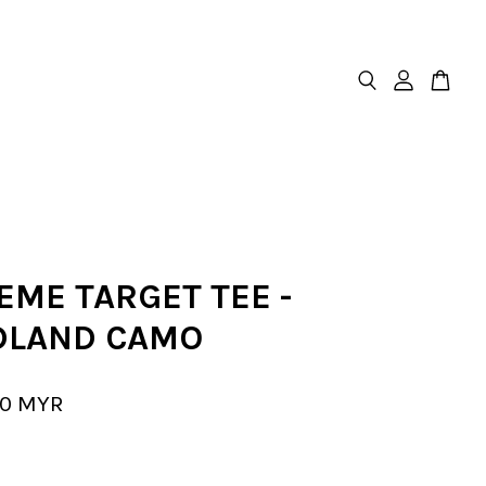
EME TARGET TEE -
LAND CAMO
00 MYR