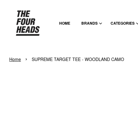
HOME
BRANDS
CATEGORIES
›
Home
SUPREME TARGET TEE - WOODLAND CAMO