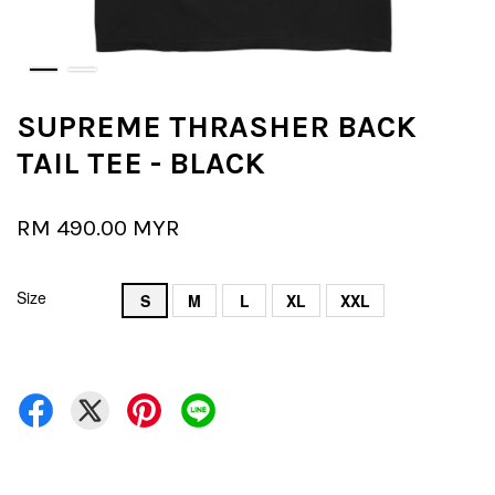
SUPREME THRASHER BACK
TAIL TEE - BLACK
RM 490.00 MYR
Size
S
M
L
XL
XXL