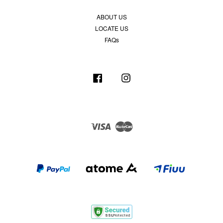
ABOUT US
LOCATE US
FAQs
Facebook
Instagram
Visa
Master