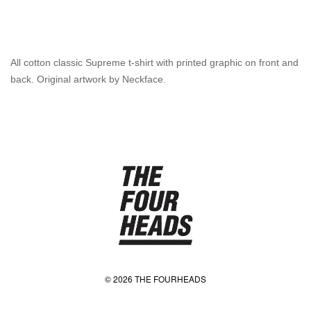
All cotton classic Supreme t-shirt with printed graphic on front and
back. Original artwork by Neckface.
© 2026 THE FOURHEADS