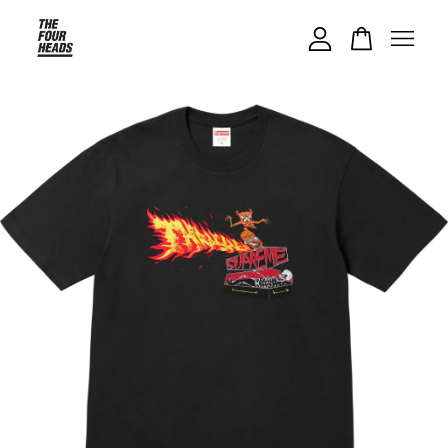
Your cart is currently empty.
CONTINUE SHOPPING