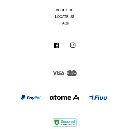
ABOUT US
LOCATE US
FAQs
Facebook
Instagram
Visa
Master