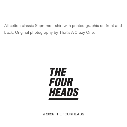
All cotton classic Supreme t-shirt with printed graphic on front and
back. Original photography by That's A Crazy One.
© 2026 THE FOURHEADS