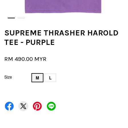
SUPREME THRASHER HAROLD
TEE - PURPLE
RM 490.00 MYR
Size
M
L