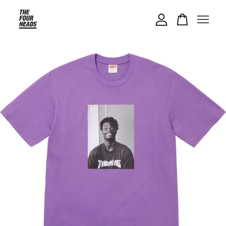
Your cart is currently empty.
CONTINUE SHOPPING