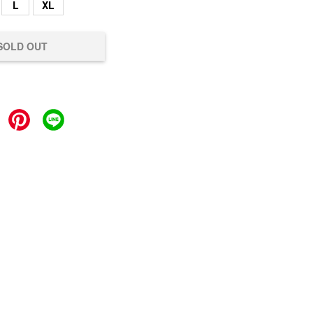
L
XL
SOLD OUT