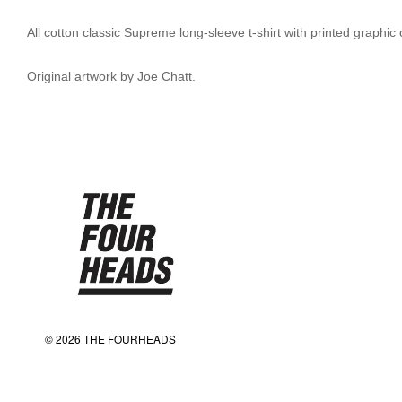
All cotton classic Supreme long-sleeve t-shirt with printed graphic
Original artwork by Joe Chatt.
© 2026 THE FOURHEADS