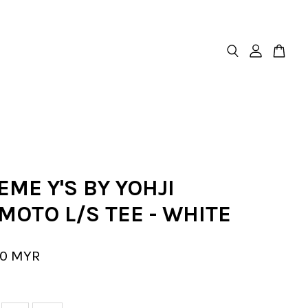
ME Y'S BY YOHJI
MOTO L/S TEE - WHITE
00 MYR