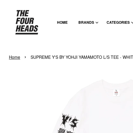
HOME
BRANDS
CATEGORIES
›
Home
SUPREME Y'S BY YOHJI YAMAMOTO L/S TEE - WHI