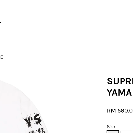
Your cart is currently empty.
TE
CONTINUE SHOPPING
SUPRE
YAMA
RM 590.
Size