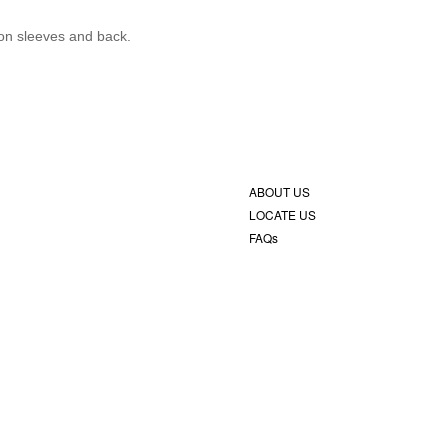
 on sleeves and back.
ABOUT US
LOCATE US
FAQs