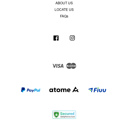
ABOUT US
LOCATE US
FAQs
Facebook
Instagram
Visa
Master