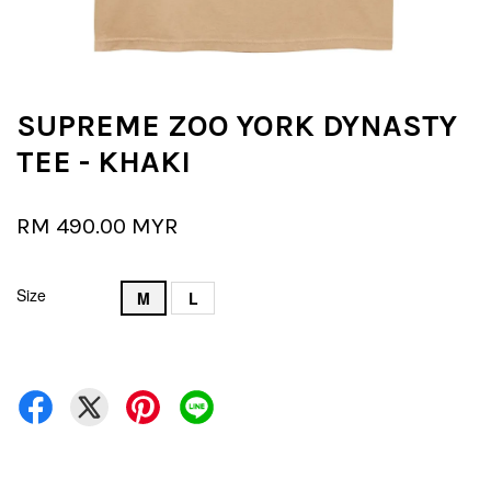
SUPREME ZOO YORK DYNASTY
TEE - KHAKI
RM 490.00 MYR
Size
M
L