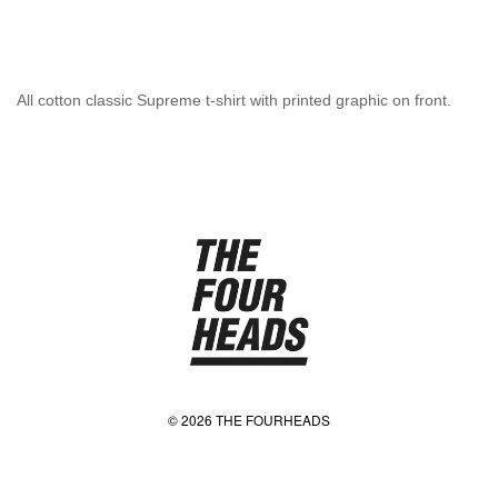
All cotton classic Supreme t-shirt with printed graphic on front.
© 2026 THE FOURHEADS