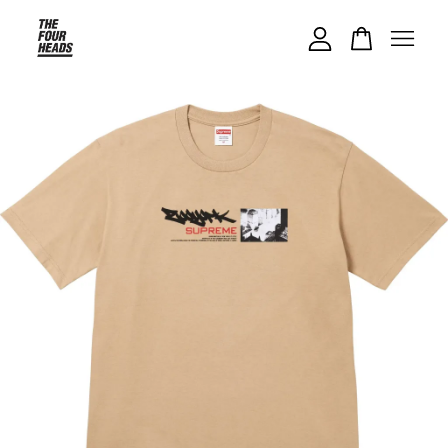
Your cart is currently empty.
CONTINUE SHOPPING