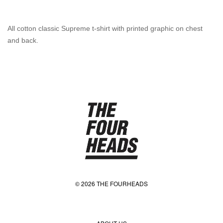
All cotton classic Supreme t-shirt with printed graphic on chest
and back.
© 2026 THE FOURHEADS