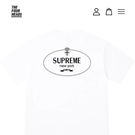
Your cart is currently empty.
CONTINUE SHOPPING