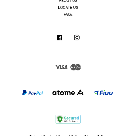
ABOUT US
LOCATE US
FAQs
Facebook
Instagram
Visa
Master