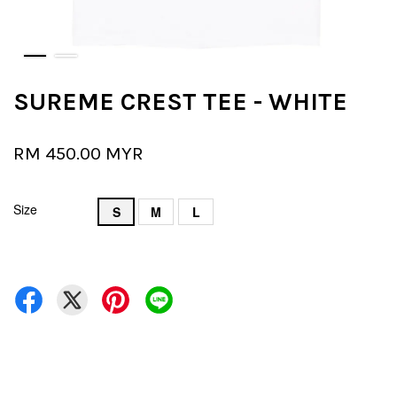
SUREME CREST TEE - WHITE
RM 450.00 MYR
Size
S
M
L