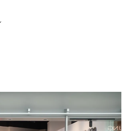
Your cart is currently empty.
s
CONTINUE SHOPPING