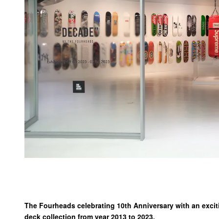
The Fourheads celebrating 10th Anniversary with an exc
deck collection from year 2013 to 2023.