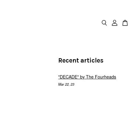
Recent articles
"DECADE" by The Fourheads
Mar 22, 23