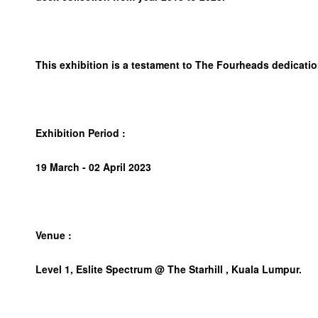
This exhibition is a testament to The Fourheads dedicatio
Exhibition Period :
19 March - 02 April 2023
Venue :
Level 1, Eslite Spectrum @ The Starhill , Kuala Lumpur.