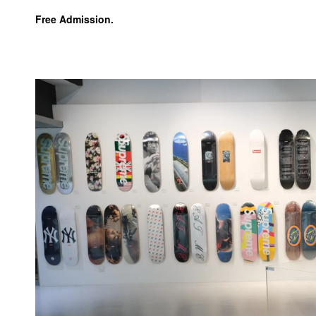
Free Admission.