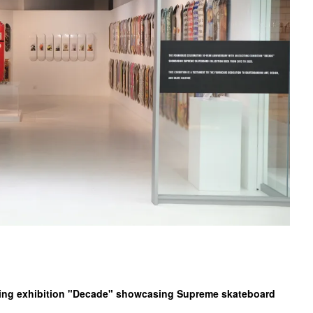
iting exhibition "Decade" showcasing Supreme skateboard