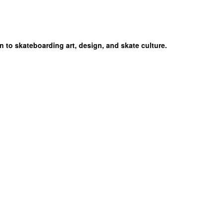
n to skateboarding art, design, and skate culture.