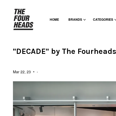
HOME
BRANDS
CATEGORIES
"DECADE" by The Fourhead
•
-
Mar 22, 23